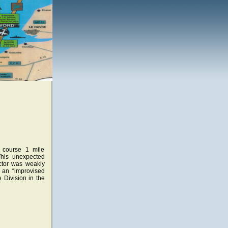
f course 1 mile
This unexpected
ector was weakly
 an “improvised
e Division in the