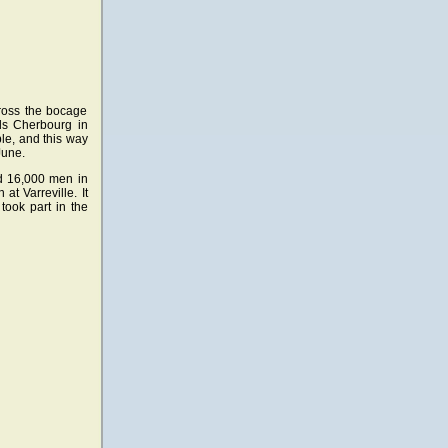
cross the bocage
ds Cherbourg in
le, and this way
June.
d 16,000 men in
t Varreville. It
took part in the