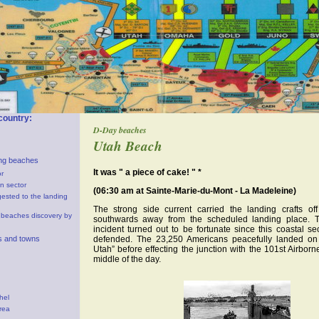
country:
D-Day beaches
Utah Beach
ng beaches
It was " a piece of cake! " *
r
n sector
(06:30 am at Sainte-Marie-du-Mont - La Madeleine)
gested to the landing
The strong side current carried the landing crafts of
 beaches discovery by
southwards away from the scheduled landing place. 
incident turned out to be fortunate since this coastal s
es and towns
defended. The 23,250 Americans peacefully landed on
Utah” before effecting the junction with the 101st Airborn
middle of the day.
hel
rea