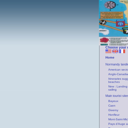
Choose your 
Home
Normandy landi
American secto
Anglo-Canadia
Itineraries sug
beaches
New : Landing
sailing
Main tourist sit
Bayeux
Caen
Giverny
Honfleur
Mont-Saint-Mic
Pays d’Auge a