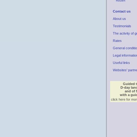
Rouen
Contact us
About us
Testimonials
The activity of g
Rates
General conditi
Legal informatio
Useful links
Websites' partn
Guided t
D-day lan
and of
with a gui
click here for mor