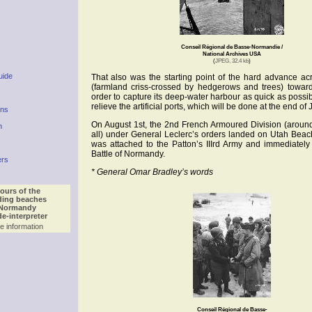
Conseil Régional de Basse-Normandie /
National Archives USA
(
JPEG, 32.4 kb
)
uide
That also was the starting point of the hard advance a
(farmland criss-crossed by hedgerows and trees) towar
order to capture its deep-water harbour as quick as possib
relieve the artificial ports, which will be done at the end of 
ons
On August 1st, the 2nd French Armoured Division (aroun
n
all) under General Leclerc’s orders landed on Utah Beach a
was attached to the Patton’s IIIrd Army and immediately 
Battle of Normandy.
ers
* General Omar Bradley’s words
ours of the
ding beaches
 Normandy
de-interpreter
e information
Conseil Régional de Basse-